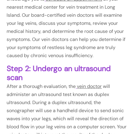
nearest medical center for vein treatment in Long
Island. Our board-certified vein doctors will examine
your leg veins, discuss your symptoms, review your
medical history, and determine the root cause of your
symptoms. Our vein doctors can help you determine if
your symptoms of restless leg syndrome are truly
caused by chronic venous insufficiency.
Step 2: Undergo an ultrasound
scan
After a thorough evaluation, the
vein doctor
will
administer an ultrasound test known as duplex
ultrasound. During a duplex ultrasound, the
sonographer will use a handheld device to send sonic
waves into your legs, which will reveal the direction of
blood flow in your leg veins on a computer screen. Your