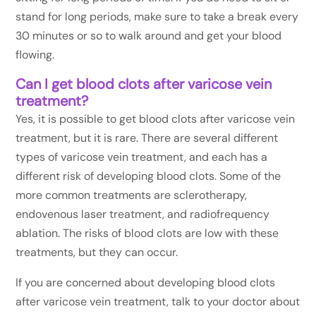
stand for long periods, make sure to take a break every
30 minutes or so to walk around and get your blood
flowing.
Can I get blood clots after varicose vein
treatment?
Yes, it is possible to get blood clots after varicose vein
treatment, but it is rare. There are several different
types of varicose vein treatment, and each has a
different risk of developing blood clots. Some of the
more common treatments are sclerotherapy,
endovenous laser treatment, and radiofrequency
ablation. The risks of blood clots are low with these
treatments, but they can occur.
If you are concerned about developing blood clots
after varicose vein treatment, talk to your doctor about