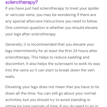
sclerotherapy?
If you have just had sclerotherapy to treat your spider
or varicose veins, you may be wondering if there are
any special aftercare instructions you need to follow.
One common question is whether you should elevate
your legs after sclerotherapy.
Generally, it is recommended that you elevate your
legs intermittently for at least the first 24 hours after
sclerotherapy. This helps to reduce swelling and
discomfort. It also helps the sclerosant to work its way
into the veins so it can start to break down the vein
walls.
Elevating your legs does not mean that you have to lie
down all the time. You can still go about your normal
activities, but you should try to avoid standing or
sitting for long periods of time. If you do need to sit or