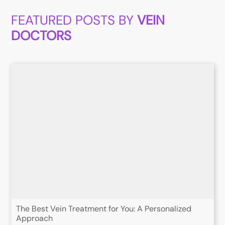
FEATURED POSTS BY
VEIN
DOCTORS
The Best Vein Treatment for You: A Personalized
Approach