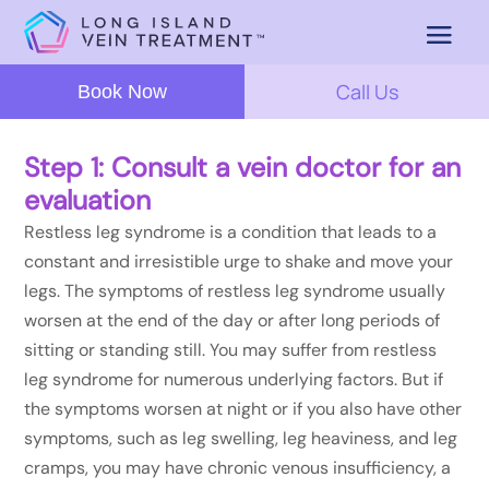
Call Us
Book Now
Step 1: Consult a vein doctor for an
evaluation
Restless leg syndrome is a condition that leads to a
constant and irresistible urge to shake and move your
legs. The symptoms of restless leg syndrome usually
worsen at the end of the day or after long periods of
sitting or standing still. You may suffer from restless
leg syndrome for numerous underlying factors. But if
the symptoms worsen at night or if you also have other
symptoms, such as leg swelling, leg heaviness, and leg
cramps, you may have chronic venous insufficiency, a