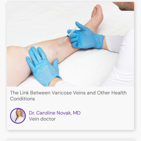
The Link Between Varicose Veins and Other Health
Conditions
Dr. Caroline Novak, MD
Vein doctor