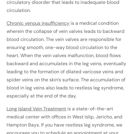
circulatory disorder that leads to inadequate blood
circulation.
Chronic venous insufficiency
is a medical condition
wherein the collapse of vein valves leads to backward
blood circulation. The vein valves are responsible for
ensuring smooth, one-way blood circulation to the
heart. When the vein valves malfunction, blood flows
backward and accumulates in the leg veins, eventually
leading to the formation of dilated varicose veins and
spider veins on the skin’s surface. The accumulation of
blood in leg veins also leads to restless leg syndrome,
especially at the end of the day.
Long Island Vein Treatment
is a state-of-the-art
medical center with offices in West Islip, Jericho, and
Hampton Bays. If you have restless leg syndrome, we
encourage you to
schedule an appointment
at your