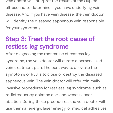
vein doctor will interpret the results of the duplex
ultrasound to determine if you have underlying vein
disease. And if you have vein disease, the vein doctor
will identify the diseased saphenous vein responsible
for your symptoms.
Step 3: Treat the root cause of
restless leg syndrome
After diagnosing the root cause of restless leg
syndrome, the vein doctor will curate a personalized
vein treatment plan. The best way to alleviate the
symptoms of RLS is to close or destroy the diseased
saphenous vein. The vein doctor will offer minimally
invasive procedures for restless leg syndrome, such as
radiofrequency ablation and endovenous laser
ablation. During these procedures, the vein doctor will
use thermal energy, laser energy, or medical adhesives