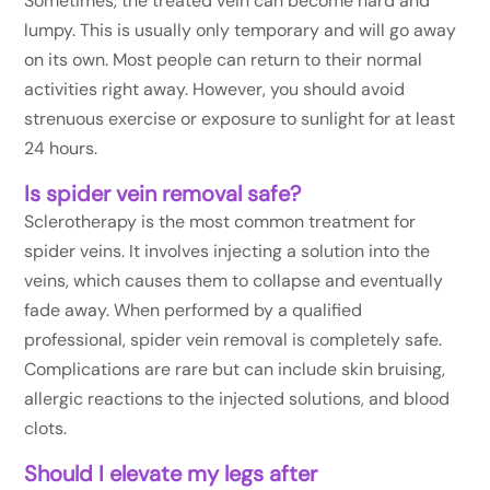
Sometimes, the treated vein can become hard and
lumpy. This is usually only temporary and will go away
on its own. Most people can return to their normal
activities right away. However, you should avoid
strenuous exercise or exposure to sunlight for at least
24 hours.
Is spider vein removal safe?
Sclerotherapy is the most common treatment for
spider veins. It involves injecting a solution into the
veins, which causes them to collapse and eventually
fade away. When performed by a qualified
professional, spider vein removal is completely safe.
Complications are rare but can include skin bruising,
allergic reactions to the injected solutions, and blood
clots.
Should I elevate my legs after