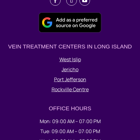
VEIN TREATMENT CENTERS IN LONG ISLAND
West Islip
Jericho
Port Jefferson
Rockville Centre
OFFICE HOURS
Mon: 09:00 AM – 07:00 PM
Tue: 09:00 AM – 07:00 PM