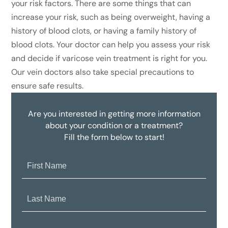
your risk factors. There are some things that can
increase your risk, such as being overweight, having a
history of blood clots, or having a family history of
blood clots. Your doctor can help you assess your risk
and decide if varicose vein treatment is right for you.
Our vein doctors also take special precautions to
ensure safe results.
Are you interested in getting more information
about your condition or a treatment?
Fill the form below to start!
First
Name:
Last
Name:
Email: