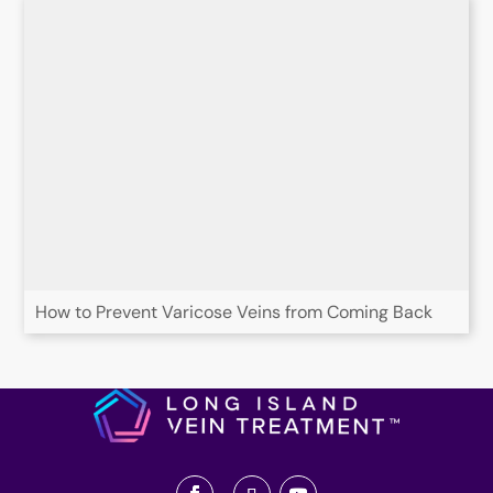
How to Prevent Varicose Veins from Coming Back