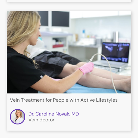
Vein Treatment for People with Active Lifestyles
Dr. Caroline Novak, MD
Vein doctor