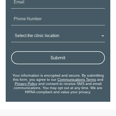
Phone
Number:
Clinic
Location:
Submit
Your information is encrypted and secure. By submitting
this form, you agree to our
Communications Terms
and
Privacy Policy
and consent to receive SMS and email
communications. You may opt out at any time. We are
HIPAA-compliant and value your privacy.