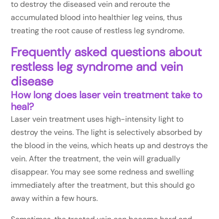
to destroy the diseased vein and reroute the
accumulated blood into healthier leg veins, thus
treating the root cause of restless leg syndrome.
Frequently asked questions about
restless leg syndrome and vein
disease
How long does laser vein treatment take to
heal?
Laser vein treatment uses high-intensity light to
destroy the veins. The light is selectively absorbed by
the blood in the veins, which heats up and destroys the
vein. After the treatment, the vein will gradually
disappear. You may see some redness and swelling
immediately after the treatment, but this should go
away within a few hours.