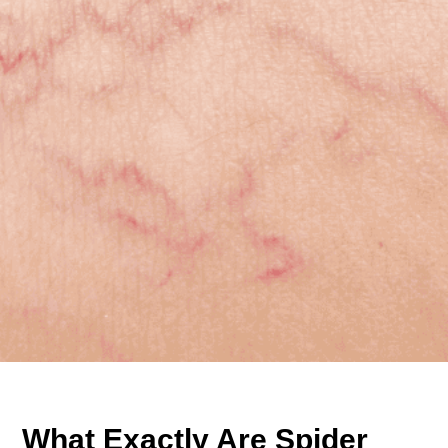
What Exactly Are Spider