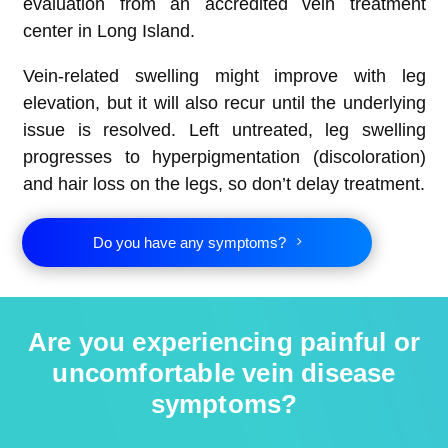
evaluation from an accredited vein treatment
center in Long Island.
Vein-related swelling might improve with leg
elevation, but it will also recur until the underlying
issue is resolved. Left untreated, leg swelling
progresses to hyperpigmentation (discoloration)
and hair loss on the legs, so don’t delay treatment.
Do you have any symptoms?
Are you experiencing painful or
uncomfortable vein disease
symptoms?