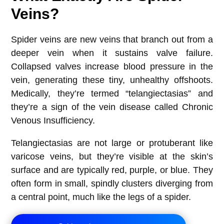
Veins?
Spider veins are new veins that branch out from a
deeper vein when it sustains valve failure.
Collapsed valves increase blood pressure in the
vein, generating these tiny, unhealthy offshoots.
Medically, they’re termed “telangiectasias” and
they’re a sign of the vein disease called Chronic
Venous Insufficiency.
Telangiectasias are not large or protuberant like
varicose veins, but they’re visible at the skin’s
surface and are typically red, purple, or blue. They
often form in small, spindly clusters diverging from
a central point, much like the legs of a spider.