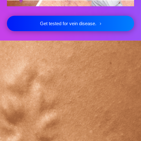
Get tested for vein disease.