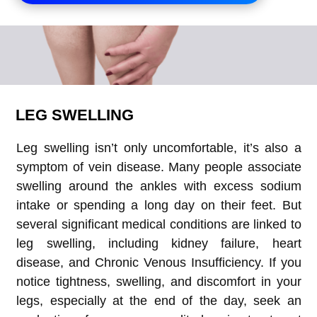
LEG SWELLING
Leg swelling isn’t only uncomfortable, it’s also a
symptom of vein disease. Many people associate
swelling around the ankles with excess sodium
intake or spending a long day on their feet. But
several significant medical conditions are linked to
leg swelling, including kidney failure, heart
disease, and Chronic Venous Insufficiency. If you
notice tightness, swelling, and discomfort in your
legs, especially at the end of the day, seek an