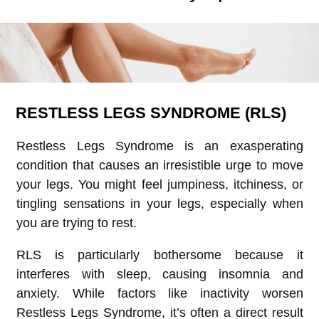
RЕЅTLЕЅЅ LЕGЅ ЅУNDRОMЕ (RLS)
Restless Legs Syndrome is an exasperating
condition that causes an irresistible urge to move
your legs. You might feel jumpiness, itchiness, or
tingling sensations in your legs, especially when
you are trying to rest.
RLS is particularly bothersome because it
interferes with sleep, causing insomnia and
anxiety. While factors like inactivity worsen
Restless Legs Syndrome, it’s often a direct result