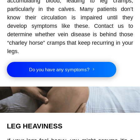
accumulating blood, leading to leg cramps,
particularly in the calves. Many patients don’t
know their circulation is impaired until they
develop symptoms like these. Contact us to
determine whether vein disease is behind those
“charley horse” cramps that keep recurring in your
legs.
Do you have any symptoms?
LEG HEAVINESS