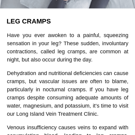
LEG CRAMPS
Have you ever awoken to a painful, squeezing
sensation in your leg? These sudden, involuntary
contractions, called leg cramps, are common at
night, but also occur during the day.
Dehydration and nutritional deficiencies can cause
cramps, but vascular issues are often to blame,
particularly in nocturnal cramps. If you have leg
cramps despite consuming adequate amounts of
water, magnesium, and potassium, it’s time to visit
our Long Island Vein Treatment Clinic.
Venous insufficiency causes veins to expand with