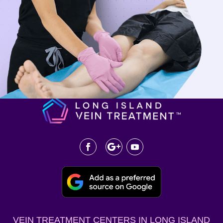
VEIN TREATMENT CENTERS IN LONG ISLAND