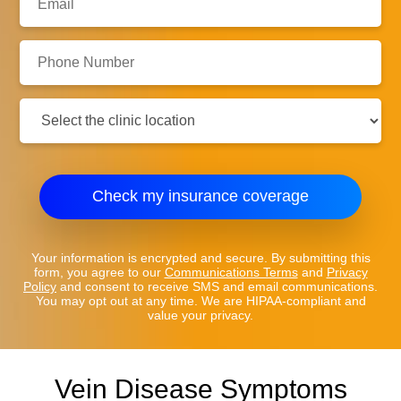
Phone
Number:
Clinic
Location:
Check my insurance coverage
Your information is encrypted and secure. By submitting this
form, you agree to our
Communications Terms
and
Privacy
Policy
and consent to receive SMS and email communications.
You may opt out at any time. We are HIPAA-compliant and
value your privacy.
Vein Disease Symptoms