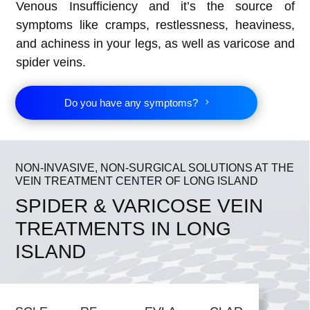
Venous Insufficiency and it’s the source of
symptoms like cramps, restlessness, heaviness,
and achiness in your legs, as well as varicose and
spider veins.
Do you have any symptoms?
NON-INVASIVE, NON-SURGICAL SOLUTIONS AT THE
VEIN TREATMENT CENTER OF LONG ISLAND
SPIDER & VARICOSE VEIN
TREATMENTS IN LONG
ISLAND