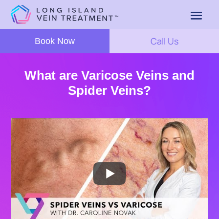
Call Us
Book Now
What are Varicose Veins and
Spider Veins?