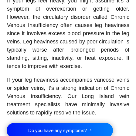
If your legs feel heavy, you might assume it’s a
symptom of overexertion or getting older.
However, the circulatory disorder called Chronic
Venous Insufficiency often causes leg heaviness
since it involves excess blood pressure in the leg
veins. Leg heaviness caused by poor circulation is
typically worse after prolonged periods of
standing, sitting, inactivity, or heat exposure. It
tends to improve with exercise.
If your leg heaviness accompanies varicose veins
or spider veins, it’s a strong indication of Chronic
Venous Insufficiency. Our Long Island vein
treatment specialists have minimally invasive
solutions to rapidly resolve the issue.
Do you have any symptoms?