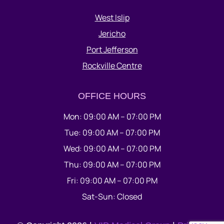
West Islip
Jericho
Port Jefferson
Rockville Centre
OFFICE HOURS
Mon: 09:00 AM – 07:00 PM
Tue: 09:00 AM – 07:00 PM
Wed: 09:00 AM – 07:00 PM
Thu: 09:00 AM – 07:00 PM
Fri: 09:00 AM – 07:00 PM
Sat-Sun: Closed