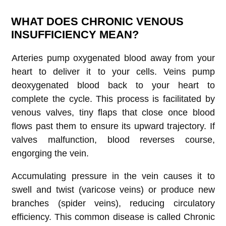
WHAT DOES CHRONIC VENOUS
INSUFFICIENCY MEAN?
Arteries pump oxygenated blood away from your
heart to deliver it to your cells. Veins pump
deoxygenated blood back to your heart to
complete the cycle. This process is facilitated by
venous valves, tiny flaps that close once blood
flows past them to ensure its upward trajectory. If
valves malfunction, blood reverses course,
engorging the vein.
Accumulating pressure in the vein causes it to
swell and twist (varicose veins) or produce new
branches (spider veins), reducing circulatory
efficiency. This common disease is called Chronic