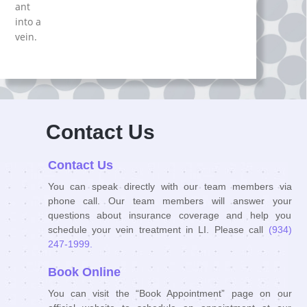
ant
іnto a
veіn.
Contact Us
Contact Us
You can speak directly with our team members via
phone call. Our team members will answer your
questions about insurance coverage and help you
schedule your vein treatment in LI. Please call
(934)
247-1999.
Book Online
You can visit the “Book Appointment” page on our