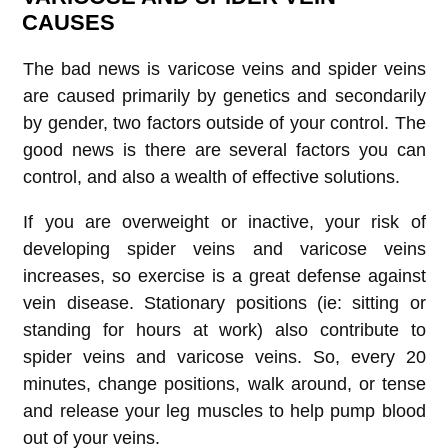
CAUSES
The bad news is varicose veins and spider veins
are caused primarily by genetics and secondarily
by gender, two factors outside of your control. The
good news is there are several factors you can
control, and also a wealth of effective solutions.
If you are overweight or inactive, your risk of
developing spider veins and varicose veins
increases, so exercise is a great defense against
vein disease. Stationary positions (ie: sitting or
standing for hours at work) also contribute to
spider veins and varicose veins. So, every 20
minutes, change positions, walk around, or tense
and release your leg muscles to help pump blood
out of your veins.