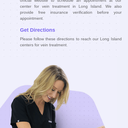
official website to schedule an appointment at our
center for vein treatment in Long Island. We also
provide free insurance verification before your
appointment.
Get Directions
Please follow these directions to reach our Long Island
centers for vein treatment.