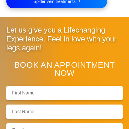
Spider vein treatments
Let us give you a
Lifechanging
Experience. Feel in love
with your
legs again!
BOOK AN APPOINTMENT
NOW
First
Name:
Last
Name:
Email: