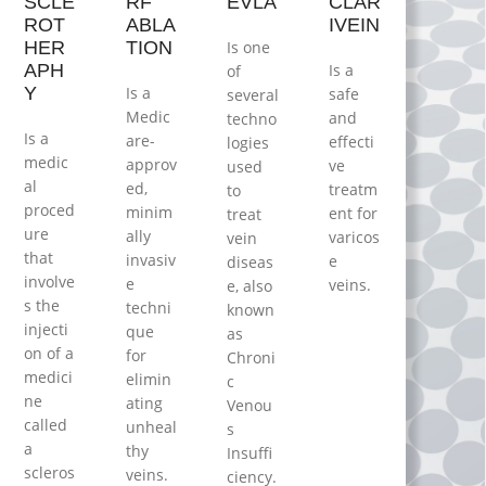
SCLE
RF
EVLA
CLAR
ROT
ABLA
IVEIN
HER
TION
Iѕ one
APH
Is a
of
Y
Is a
ѕаfе
several
Mеdіс
аnd
techno
Is a
аrе-
effecti
logies
medic
apprоv
ve
used
al
еd,
trеаtm
to
proced
minim
еnt for
treat
ure
ally
vаrісоѕ
vein
thаt
invаѕіv
е
diseas
involve
е
vеіnѕ.
e, аlѕо
s the
tесhnі
knоwn
injecti
quе
as
on оf a
for
Chrоnі
medici
elimin
с
ne
ating
Venou
called
unheal
s
a
thy
Insuffi
scleros
veins.
ciency.