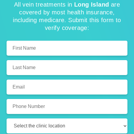
All vein treatments in
Long Island
are
covered by most health insurance,
including medicare. Submit this form to
verify coverage:
First
Name:
Last
Name:
Email:
Phone
Number:
Clinic
Location: