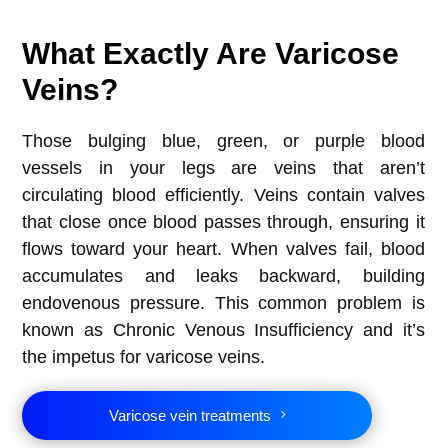
What Exactly Are Varicose
Veins?
Those bulging blue, green, or purple blood
vessels in your legs are veins that aren’t
circulating blood efficiently. Veins contain valves
that close once blood passes through, ensuring it
flows toward your heart. When valves fail, blood
accumulates and leaks backward, building
endovenous pressure. This common problem is
known as Chronic Venous Insufficiency and it’s
the impetus for varicose veins.
Varicose vein treatments