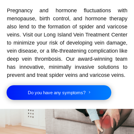
Pregnancy and hormone fluctuations with
menopause, birth control, and hormone therapy
also lend to the formation of spider and varicose
veins. Visit our Long Island Vein Treatment Center
to minimize your risk of developing vein damage,
vein disease, or a life-threatening complication like
deep vein thrombosis. Our award-winning team
has innovative, minimally invasive solutions to
prevent and treat spider veins and varicose veins.
Do you have any symptoms?