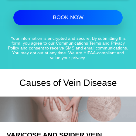
BOOK NOW
Your information is encrypted and secure. By submitting this
form, you agree to our
Communications Terms
and
Privacy
Policy
and consent to receive SMS and email communications.
You may opt out at any time. We are HIPAA-compliant and
value your privacy.
Causes of Vein Disease
VARICOSE AND SPIDER VEIN