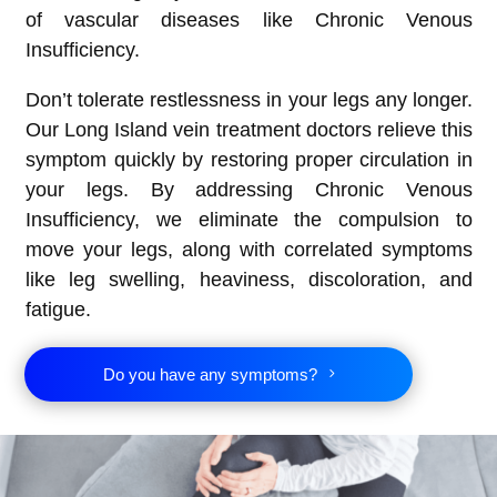
of vascular diseases like Chronic Venous
Insufficiency.
Don’t tolerate restlessness in your legs any longer.
Our Long Island vein treatment doctors relieve this
symptom quickly by restoring proper circulation in
your legs. By addressing Chronic Venous
Insufficiency, we eliminate the compulsion to
move your legs, along with correlated symptoms
like leg swelling, heaviness, discoloration, and
fatigue.
Do you have any symptoms?