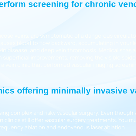
perform screening for chronic ven
icose veins, are symptomatic of a dangerous circulator
auses blood to flow backward, accumulating in your l
, skin disease, and deep vein thrombosis. Medical spas 
 superficial improvements, removing the visible spider
d a vein clinic that performed vascular imaging screeni
nics offering minimally invasive 
sing complex and risky vascular surgery. Even though va
clinics still offer vascular surgery treatments. You mus
ofrequency ablation and endovenous laser ablation.