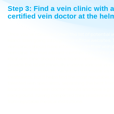
Step 3: Find a vein clinic with 
certified vein doctor at the hel
Once you’ve narrowed down the list of potential ve
Island, start going through their official websites.
vein clinics should have information on their vein 
vein clinic that has a board-certified vein doctor 
ideal vein clinic should have board-certified vein 
provide the latest minimally invasive varicose vein
Board certification isn’t necessary to provide vari
treatments, but it helps find the most reputable,
talented vein specialists, separating the best from
board-certified vein doctor should also have a gr
background, having completed their residencies a
from reputable medical institutions.