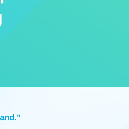
g
land.”