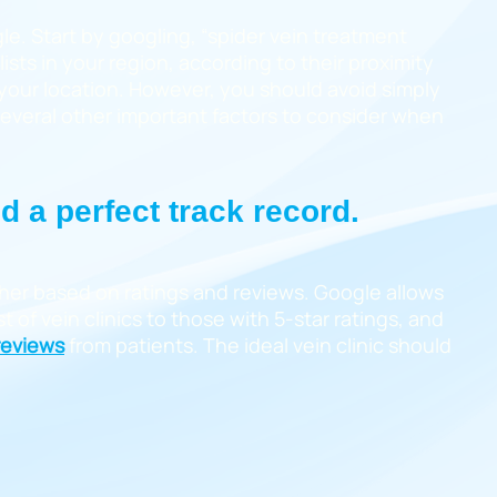
le. Start by googling, “spider vein treatment
lists in your region, according to their proximity
o your location. However, you should avoid simply
 several other important factors to consider when
nd a perfect track record.
rther based on ratings and reviews. Google allows
t of vein clinics to those with 5-star ratings, and
 reviews
from patients. The ideal vein clinic should