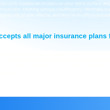
ctor only creates an incision on your skin’s surface an
ous vein, treating venous insufficiency. Minimally inv
igible risk of side effects, and they’re in-office proc
 accepts all major insurance plans
 dangerous circulatory disorder that leads to severe v
such, medically-necessary minimally invasive varicose 
l insurance plans, discusses your insurance coverage o
ocedure.