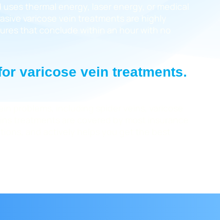
d uses thermal energy, laser energy, or medical
asive varicose vein treatments are highly
edures that conclude within an hour with no
 for varicose vein treatments.
ein problems, including spider veins, varicose
veins treatments are covered by most insurance
ptions, and actively helps you get the best