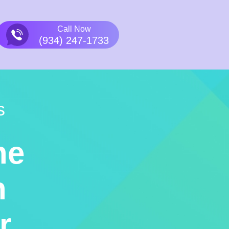
Call Now
(934) 247-1733
s
he
n
r