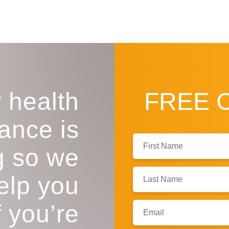
 health
FREE
ance is
First
g so we
Name:
Last
help you
Name:
f you’re
Email: