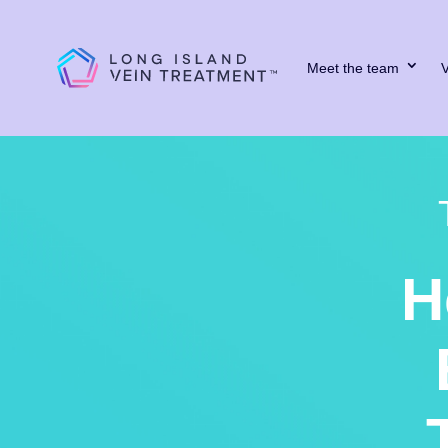
Meet the team
V
H