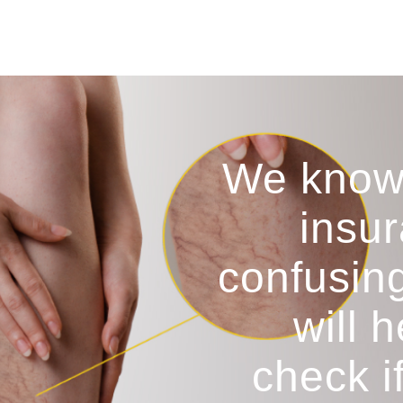
We know
insur
confusin
will 
check i