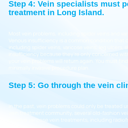
Step 4: Vein specialists must 
treatment in Long Island.
Most vein problems, including spider veins and var
Venous insufficiency is a common condition that c
including spider veins, varicose veins, leg ulcers
insufficiency because they’re only concerned with
your vein problems will return again. You must fin
minimally invasive procedure plan.
Step 5: Go through the vein cli
In the past, vein problems could only be treated u
vein treatment community, several old-fashion vein 
invasive varicose vein treatments, including radi