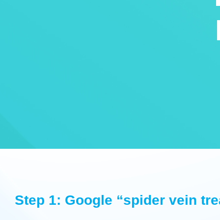
Step 1: Google “spider vein tr