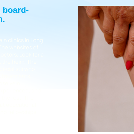
a board-
m.
in clinics in Long
 The websites of
doctors. Look for a
at the helm. The
specialists who
s treatments.
cose vein
 experienced, and
 the rest. The
eat educational
nd fellowships