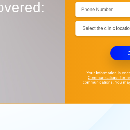
overed:
Phone
Number:
Clinic
Location:
C
Your information is enc
Communications Term
communications. You may 