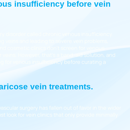
ous insufficiency before vein
y disorder called chronic venous insufficiency.
eg veins and leading to severe vein problems,
and cosmetic clinics don’t screen for venous
 veins. However, that’s a band-aid solution, and
ng for venous insufficiency before curating a
varicose vein treatments.
scular surgery has fallen out of favor in the wider
t look for vein clinics that only provide minimally