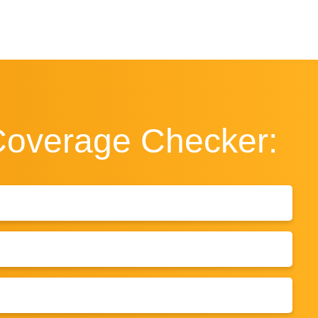
Coverage
Checker: