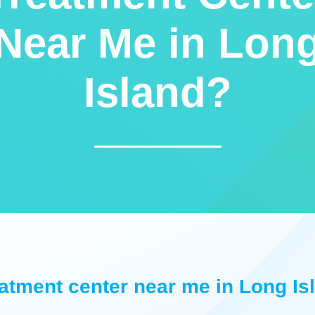
Near Me in Lon
Island?
eatment center near me in Long Is