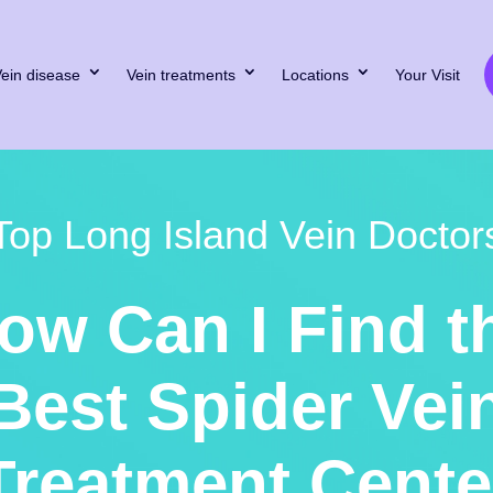
ein disease
Vein treatments
Locations
Your Visit
Top Long Island Vein Doctor
ow Can I Find t
Best Spider Vei
Treatment Cente