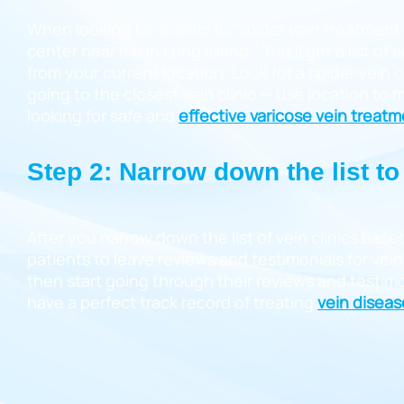
When looking for a clinic for spider vein treatment
center near me in Long Island.” You’ll get a list of
from your current location. Look for a spider vein 
going to the closest vein clinic — use location to
looking for safe and
effective varicose vein treat
Step 2: Narrow down the list to 
After you narrow down the list of vein clinics base
patients to leave reviews and testimonials for vein 
then start going through their reviews and testimon
have a perfect track record of treating
vein diseas