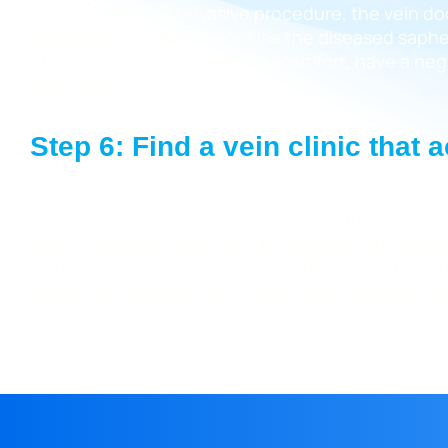
During a minimally invasive procedure, the vein do
adhesives to collapse or close the diseased saphen
effective, cause no pain or discomfort, have a negl
downtime.
Step 6: Find a vein clinic that
As mentioned previously, venous insufficiency is a
veins, leg ulcers, deep vein thrombosis, etc. As 
plans. You must find a vein clinic that accepts al
insurance coverage for your minimally invasive pr