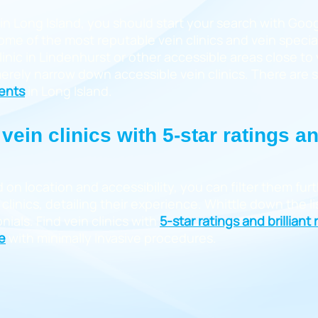
 in Long Island, you should start your search with Goog
 some of the most reputable vein clinics and vein specia
clinic in Lindenhurst or other accessible areas close t
 merely narrow down accessible vein clinics. There are
ments
in Long Island.
vein clinics with 5-star ratings a
d on location and accessibility, you can filter them fu
clinics, detailing their experience. Whittle down the lis
ials. Find vein clinics with
5-star ratings and brilliant
e
with minimally invasive procedures.