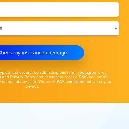
heck my insurance coverage
rypted and secure. By submitting this form, you agree to our
s
and
Privacy Policy
and consent to receive SMS and email
opt out at any time. We are HIPAA-compliant and value your
privacy.