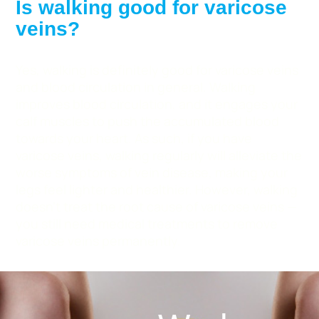
Is walking good for varicose
veins?
Yes, walking is definitely good for varicose veins
and blood circulation in general. Walking
improves blood circulation, and it engages your
calf muscles to push the accumulated blood
towards your heart. As such, if you have
varicose veins, walking regularly will alleviate the
worse symptoms of vein disease, making your
legs feel lighter and healthier. However, walking
doesn’t treat the root cause of varicose veins —
you still need medical treatments to remove
varicose veins permanently.