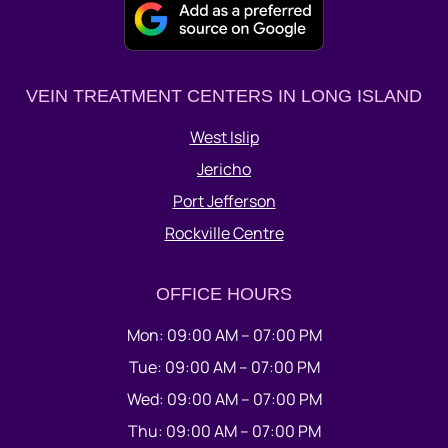
VEIN TREATMENT CENTERS IN LONG ISLAND
West Islip
Jericho
Port Jefferson
Rockville Centre
OFFICE HOURS
Mon: 09:00 AM – 07:00 PM
Tue: 09:00 AM – 07:00 PM
Wed: 09:00 AM – 07:00 PM
Thu: 09:00 AM – 07:00 PM