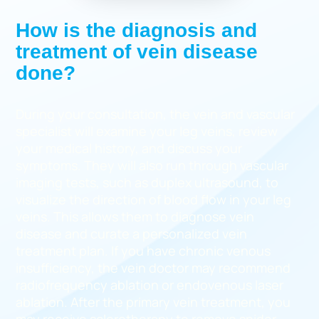
How is the diagnosis and
treatment of vein disease
done?
During your consultation, the vein and vascular
specialist will examine your leg veins, review
your medical history, and discuss your
symptoms. They will also run through vascular
imaging tests, such as duplex ultrasound, to
visualize the direction of blood flow in your leg
veins. This allows them to diagnose vein
disease and curate a personalized vein
treatment plan. If you have chronic venous
insufficiency, the vein doctor may recommend
radiofrequency ablation or endovenous laser
ablation. After the primary vein treatment, you