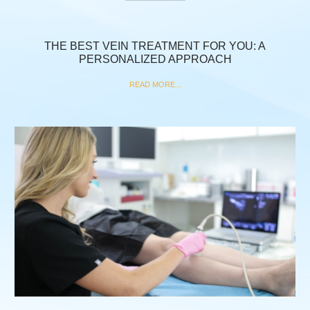
THE BEST VEIN TREATMENT FOR YOU: A
PERSONALIZED APPROACH
READ MORE...