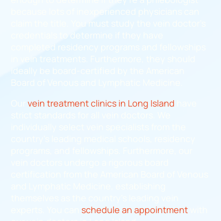
because lots of inexperienced physicians can
claim the title. You must study the vein doctor’s
credentials to determine if they have
completed residency programs and fellowships
in vein treatments. Furthermore, they should
ideally be board-certified by the American
Board of Venous and Lymphatic Medicine.
Our
vein treatment clinics in Long Island
have
strict standards for all vein doctors. We
individually select vein specialists from the
country’s leading medical schools, residency
programs, and fellowships. Furthermore, our
vein doctors undergo a rigorous board
certification from the American Board of Venous
and Lymphatic Medicine, establishing
themselves as the country’s leading vein
experts. You can
schedule an appointment
with