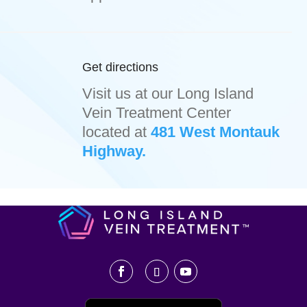
Get directions
Visit us at our Long Island
Vein Treatment Center
located at
481 West Montauk
Highway.