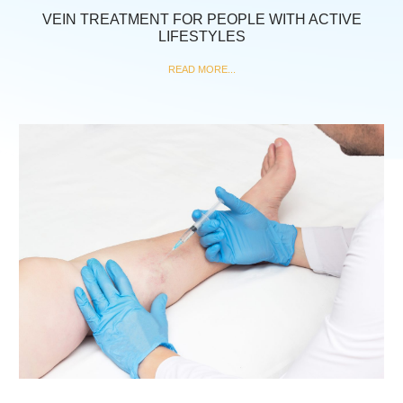
VEIN TREATMENT FOR PEOPLE WITH ACTIVE
LIFESTYLES
READ MORE...