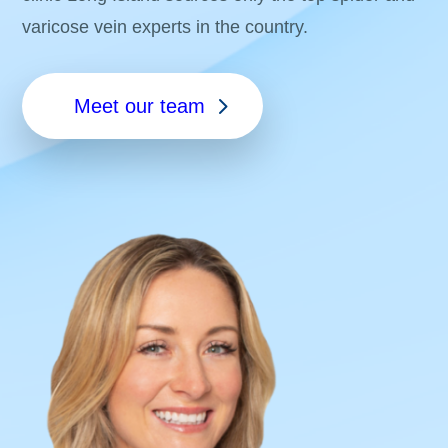
varicose vein experts in the country.
Meet our team