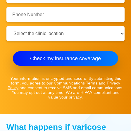
Phone
Number:
Clinic
Location:
Check my insurance coverage
Your information is encrypted and secure. By submitting this
form, you agree to our
Communications Terms
and
Privacy
Policy
and consent to receive SMS and email communications.
You may opt out at any time. We are HIPAA-compliant and
value your privacy.
What happens if varicose