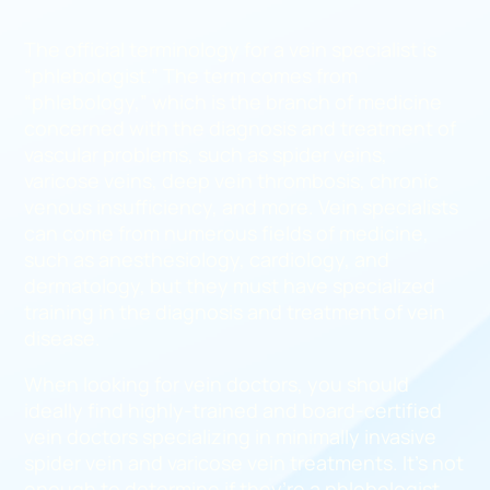
The official terminology for a vein specialist is
“phlebologist.” The term comes from
“phlebology,” which is the branch of medicine
concerned with the diagnosis and treatment of
vascular problems, such as spider veins,
varicose veins, deep vein thrombosis, chronic
venous insufficiency, and more. Vein specialists
can come from numerous fields of medicine,
such as anesthesiology, cardiology, and
dermatology, but they must have specialized
training in the diagnosis and treatment of vein
disease.
When looking for vein doctors, you should
ideally find highly-trained and board-certified
vein doctors specializing in minimally invasive
spider vein and varicose vein treatments. It’s not
enough to determine if they’re a phlebologist