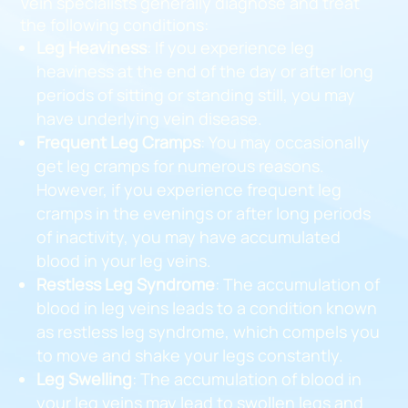
Vein specialists generally diagnose and treat
the following conditions:
Leg Heaviness
: If you experience leg
heaviness at the end of the day or after long
periods of sitting or standing still, you may
have underlying vein disease.
Frequent Leg Cramps
: You may occasionally
get leg cramps for numerous reasons.
However, if you experience frequent leg
cramps in the evenings or after long periods
of inactivity, you may have accumulated
blood in your leg veins.
Restless Leg Syndrome
: The accumulation of
blood in leg veins leads to a condition known
as restless leg syndrome, which compels you
to move and shake your legs constantly.
Leg Swelling
: The accumulation of blood in
your leg veins may lead to swollen legs and