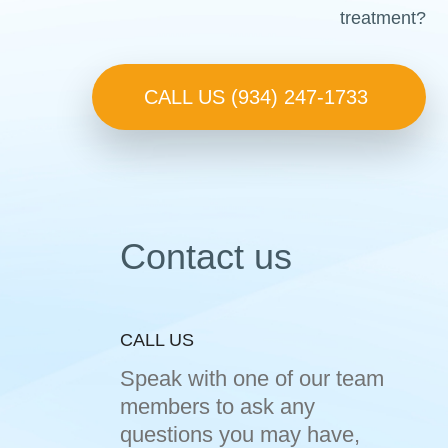
treatment?
CALL US (934) 247-1733
Contact us
CALL US
Speak with one of our team
members to ask any
questions you may have,