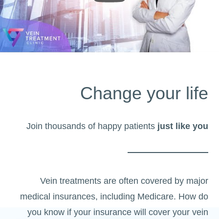
Change your life
Join thousands of happy patients
just like you
Vein treatments are often covered by major
medical insurances, including Medicare. How do
you know if your insurance will cover your vein