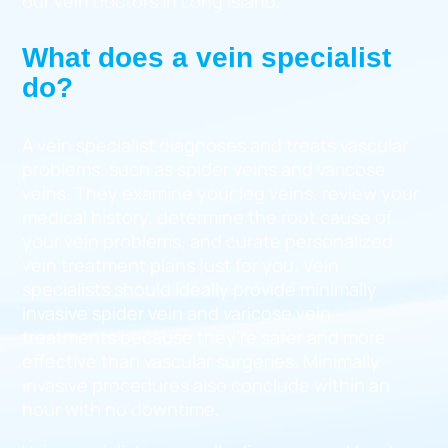
our vein doctors in Long Island.
What does a vein specialist
do?
A vein specialist diagnoses and treats vascular
problems, such as spider veins and varicose
veins. They examine your leg veins, review your
medical history, determine the root cause of
your vein problems, and curate personalized
vein treatment plans just for you. Vein
specialists should ideally provide minimally
invasive spider vein and varicose vein
treatments because they’re safer and more
effective than vascular surgeries. Minimally
invasive procedures also conclude within an
hour with no downtime.