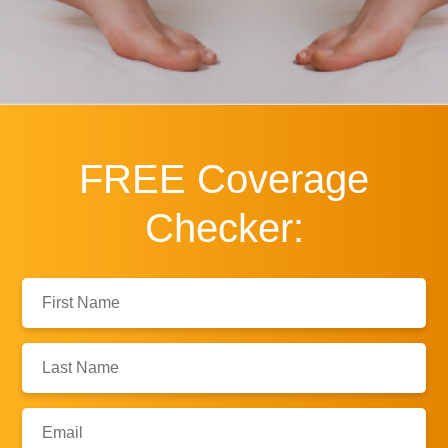
FREE
Coverage
Checker:
First
Name:
Last
Name:
Email: