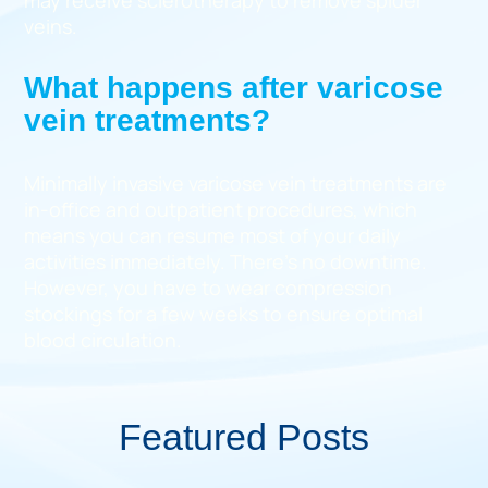
may receive sclerotherapy to remove spider
veins.
What happens after varicose
vein treatments?
Minimally invasive varicose vein treatments are
in-office and outpatient procedures, which
means you can resume most of your daily
activities immediately. There’s no downtime.
However, you have to wear compression
stockings for a few weeks to ensure optimal
blood circulation.
Featured Posts