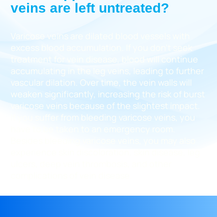
veins are left untreated?
Varicose veins are dilated blood vessels with
excess blood accumulation. If you don’t seek
treatment for vein disease, blood will continue
accumulating in the leg veins, leading to further
vascular dilation. Over time, the vein walls will
weaken significantly, increasing the risk of burst
varicose veins because of the slightest impact.
If you suffer from bleeding varicose veins, you
have to be taken to an emergency room.
Besides bleeding varicose veins, you may also
experience skin discoloration, skin disease, leg
ulcers, deep vein thrombosis, and other
complications of vein disease.