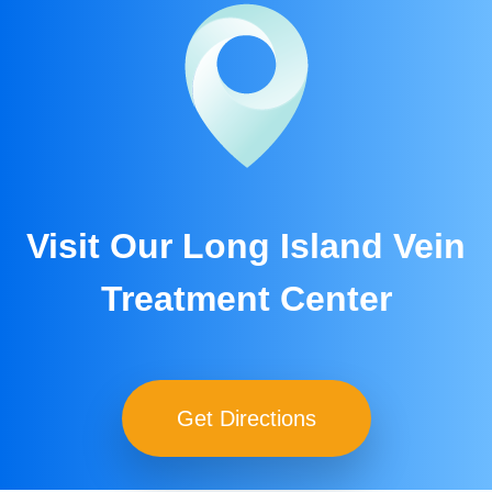
Visit Our Long Island Vein
Treatment Center
Get Directions