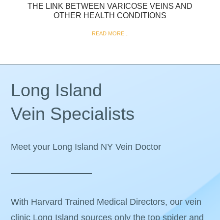
THE LINK BETWEEN VARICOSE VEINS AND
OTHER HEALTH CONDITIONS
READ MORE...
Long Island
Vein Specialists
Meet your Long Island NY Vein Doctor
With Harvard Trained Medical Directors, our vein
clinic Long Island sources only the top spider and