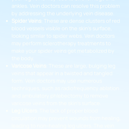
ankles. Vein doctors can resolve this problem
by addressing the underlying vein disease.
Spider Veins
: These are dense clusters of red
blood vessels visible on the skin’s surface,
looking similar to spider webs. Vein doctors
may perform sclerotherapy treatments to
make your spider veins get metabolized by
the body.
Varicose Veins
: These are large, bulging leg
veins that appear in a twisted and tangled
form. Vein doctors may use numerous
techniques, such as radiofrequency ablation
and ambulatory phlebectomy to remove
varicose veins from the skin’s surface.
Leg Ulcers
: The lack of proper blood
circulation may prevent wounds from healing,
leading to non-healing leg ulcers. The vein