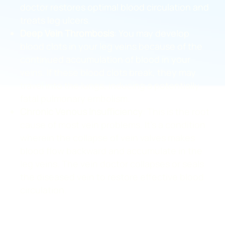
doctor restores optimal blood circulation and
treats leg ulcers.
Deep Vein Thrombosis
: You may develop
blood clots in your leg veins because of the
continued accumulation of blood in your
veins. If these blood clots break, they may
travel into the lungs, inducing a potentially
fatal pulmonary embolism.
Chronic Venous Insufficiency
: This is the root
cause of most vein problems. It’s a condition
wherein the collapse of vein valves makes
blood flow backward and accumulate in the
leg veins. The vein doctor collapses or seals
the diseased vein to restore effective blood
circulation.