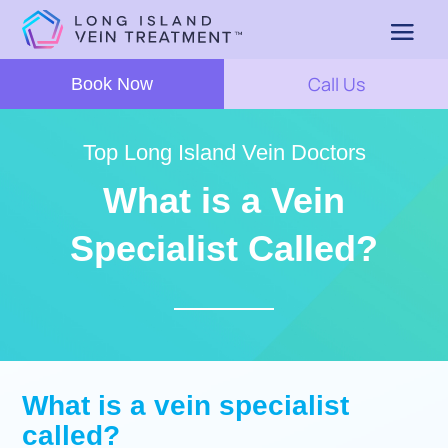
Call Us
Book Now
Top Long Island Vein Doctors
What is a Vein
Specialist Called?
What is a vein specialist
called?