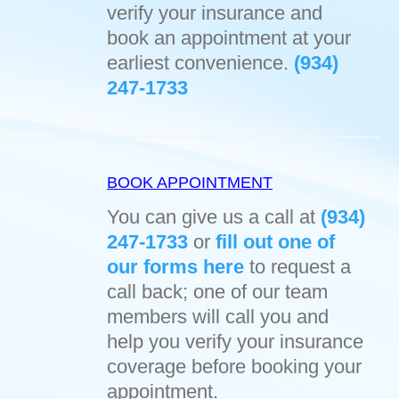
verify your insurance and
book an appointment at your
earliest convenience.
(934)
247-1733
BOOK APPOINTMENT
You can give us a call at
(934)
247-1733
or
fill out one of
our forms here
to request a
call back; one of our team
members will call you and
help you verify your insurance
coverage before booking your
appointment.