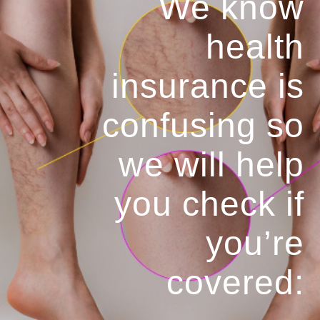
We know
health
insurance is
confusing so
we will help
you
check if
you’re
covered: