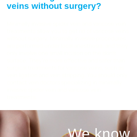
veins without surgery?
Minimally invasive spider vein and varicose vein
treatments allow you to get rid of varicose veins
without surgery. Minimally invasive procedures
are performed under local anesthesia, and they
only involve one small incision on the skin’s
surface. They’re more effective and safer than
surgical treatments for varicose veins, such as
vein ligation and vein stripping. You should only
contact vein doctors specializing in minimally
invasive spider vein and varicose vein
treatments.
We know