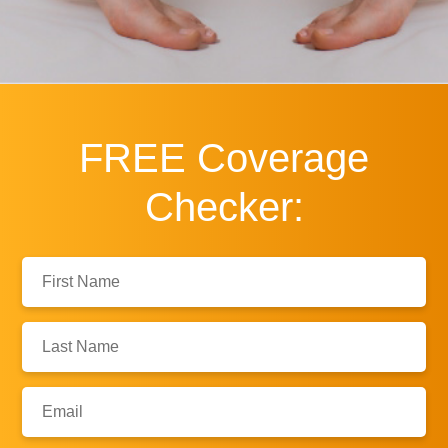
FREE
Coverage
Checker:
First
Name:
Last
Name:
Email: