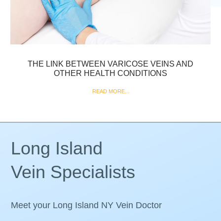
THE LINK BETWEEN VARICOSE VEINS AND
OTHER HEALTH CONDITIONS
READ MORE...
Long Island
Vein Specialists
Meet your Long Island NY Vein Doctor