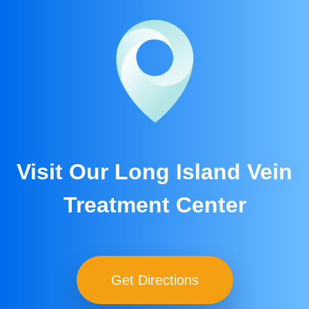
Visit Our Long Island Vein
Treatment Center
Get Directions