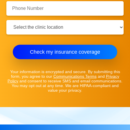
Phone
Number:
Clinic
Location:
Check my insurance coverage
Your information is encrypted and secure. By submitting this
form, you agree to our
Communications Terms
and
Privacy
Policy
and consent to receive SMS and email communications.
You may opt out at any time. We are HIPAA-compliant and
value your privacy.