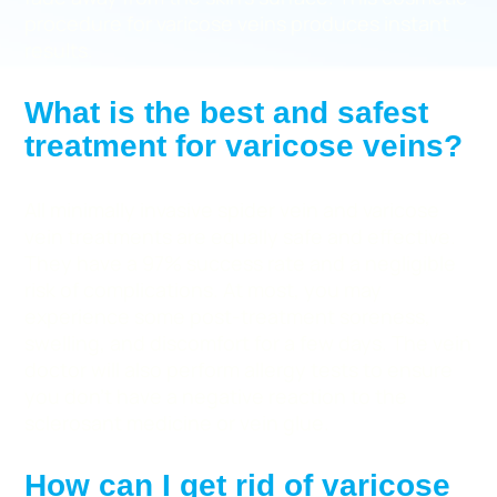
procedure for varicose veins produces instant
results.
What is the best and safest
treatment for varicose veins?
All minimally invasive spider vein and varicose
vein treatments are equally safe and effective.
They have a 97% success rate and a negligible
risk of complications. At most, you may
experience some post-treatment soreness,
swelling, and discomfort for a few days. The vein
doctor will also perform allergy tests to ensure
you don’t have a negative reaction to the
sclerosant medicine or vein glue.
How can I get rid of varicose