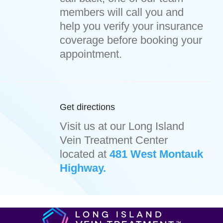
members will call you and
help you verify your insurance
coverage before booking your
appointment.
Get directions
Visit us at our Long Island
Vein Treatment Center
located at
481 West Montauk
Highway.