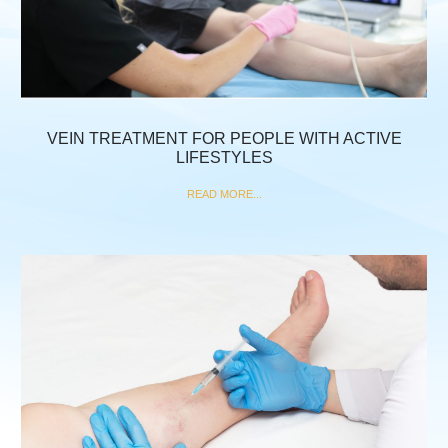
VEIN TREATMENT FOR PEOPLE WITH ACTIVE
LIFESTYLES
READ MORE...