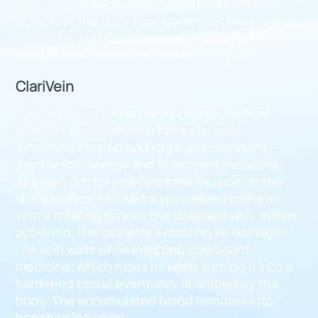
into the problematic saphenous vein. When
activated, the laser fiber generates laser energy
to destroy the diseased vein, rerouting the
accumulated blood into healthier leg veins.
ClariVein
ClariVein, also known as mechanochemical
ablation, combines two forces to treat
extremely twisted and large varicose veins —
mechanical energy and sclerosant medicine.
The vein doctor makes a small incision on the
skin’s surface to insert a specialized catheter
with a rotating tip into the diseased vein. When
activated, the catheter’s rotating tip damages
the vein walls while injecting sclerosant
medicine, which fuses its walls, turning it into a
hardened tissue eventually absorbed by the
body. The accumulated blood reroutes into
healthier leg veins.