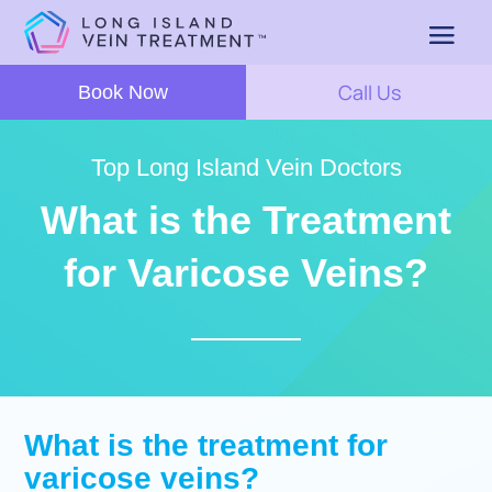
Call Us
Book Now
Top Long Island Vein Doctors
What is the Treatment
for Varicose Veins?
What is the treatment for
varicose veins?