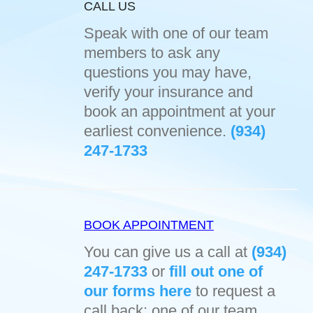
CALL US
Speak with one of our team
members to ask any
questions you may have,
verify your insurance and
book an appointment at your
earliest convenience.
(934)
247-1733
BOOK APPOINTMENT
You can give us a call at
(934)
247-1733
or
fill out one of
our forms here
to request a
call back; one of our team