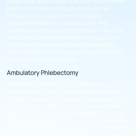
rather than spider veins. The vein doctor mixes
some of the sclerosant solutions with air,
turning it into a foamy mix. The foamy
sclerosant medicine is injected into the
superficial varicose veins on the skin’s surface.
Since foam covers more area than liquid, the
sclerosant medicine effectively covers the
entire varicose veins, making them shrink and
get reabsorbed by the body.
Ambulatory Phlebectomy
Ambulatory phlebectomy, also known as
microsurgery, is one of the most effective and
reliable treatments for superficial varicose veins.
The vein doctor administers local anesthesia
and makes small incisions on the skin’s surface,
through which the varicose veins are physically
extracted. The incision marks gradually heal and
fade away from the skin’s surface. This cosmetic