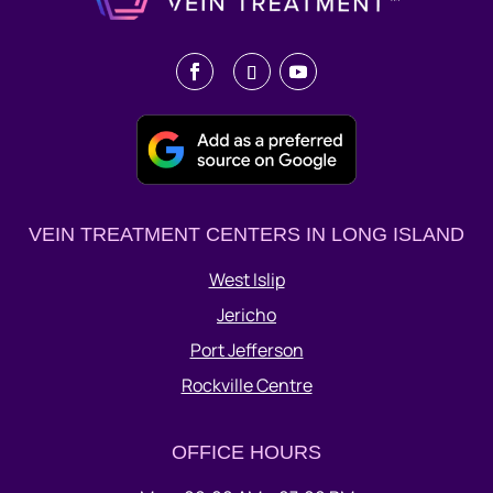
VEIN TREATMENT CENTERS IN LONG ISLAND
West Islip
Jericho
Port Jefferson
Rockville Centre
OFFICE HOURS