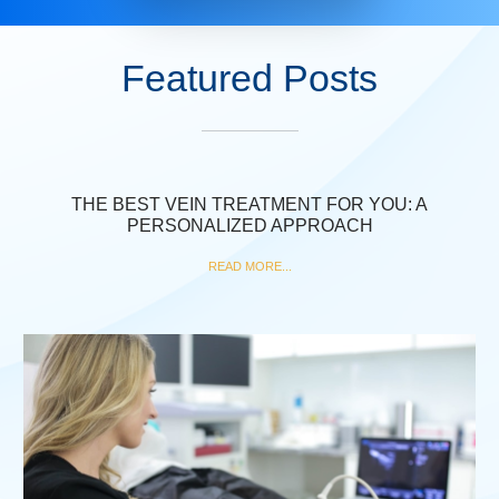
Featured Posts
THE BEST VEIN TREATMENT FOR YOU: A
PERSONALIZED APPROACH
READ MORE...