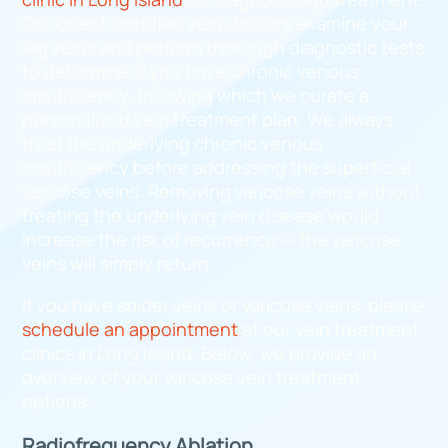
Our board-certified vein doctors examine your
leg veins and perform thorough diagnostic tests
to determine if you have chronic venous
insufficiency, following which we curate a
personalized vein treatment plan. We always
treat the underlying chronic venous
insufficiency before addressing the superficial
varicose veins. Removing varicose veins without
treating the underlying vein disease would
increase the risk of recurrence — the varicose
veins will simply return.
If you have spider veins or varicose veins, please
schedule an appointment
at our vein treatment
clinics in Long Island. Below, we provide an
overview of your varicose vein treatment
options.
Radiofrequency Ablation