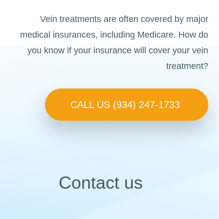
Vein treatments are often covered by major
medical insurances, including Medicare. How do
you know if your insurance will cover your vein
treatment?
CALL US (934) 247-1733
Contact us