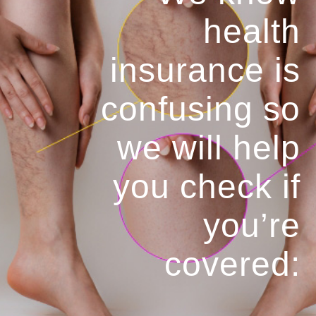
health
insurance is
confusing so
we will help
you
check if
you’re
covered: