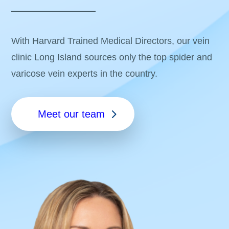
With Harvard Trained Medical Directors, our vein
clinic Long Island sources only the top spider and
varicose vein experts in the country.
Meet our team