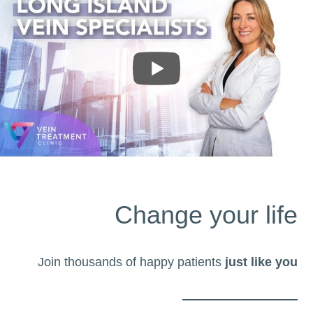
Change your life
Join thousands of happy patients
just like you