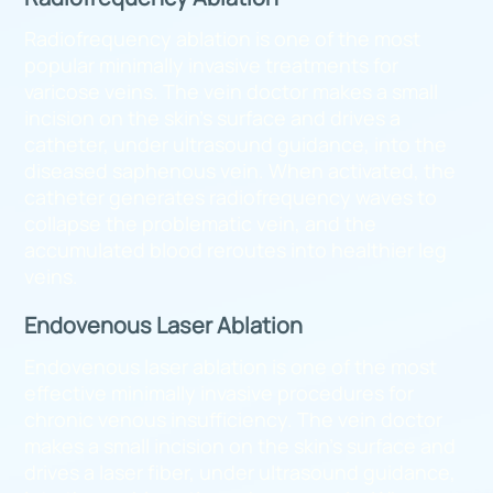
Radiofrequency ablation is one of the most
popular minimally invasive treatments for
varicose veins. The vein doctor makes a small
incision on the skin’s surface and drives a
catheter, under ultrasound guidance, into the
diseased saphenous vein. When activated, the
catheter generates radiofrequency waves to
collapse the problematic vein, and the
accumulated blood reroutes into healthier leg
veins.
Endovenous Laser Ablation
Endovenous laser ablation is one of the most
effective minimally invasive procedures for
chronic venous insufficiency. The vein doctor
makes a small incision on the skin’s surface and
drives a laser fiber, under ultrasound guidance,