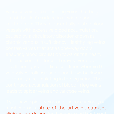
Varicose veins are dense leg veins that bulge
out of the skin’s surface in a twisted and
knotted form. They’re essentially dilated blood
vessels with excessive blood accumulation,
caused by a circulatory disorder known as
chronic venous insufficiency. Healthy leg veins
contain valves that act as one-way doors,
ensuring blood circulation towards the heart,
often against the force of gravity. Venous
insufficiency is a medical condition wherein the
vein valves collapse and blood flows backward,
eventually accumulating in the leg veins. The
continued accumulation of blood in leg veins
leads to spider veins and varicose veins.
If you have spider veins and varicose veins, you
must contact a
state-of-the-art vein treatment
clinic in Long Island
for diagnosis and treatment.