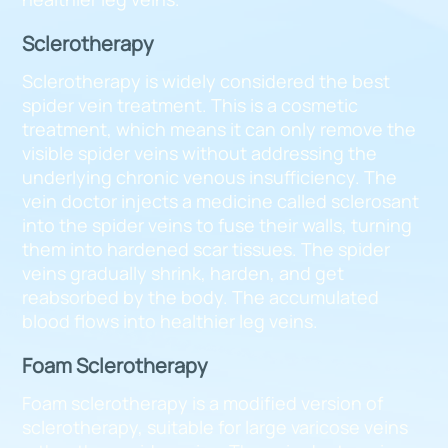
Sclerotherapy
Sclerotherapy is widely considered the best
spider vein treatment. This is a cosmetic
treatment, which means it can only remove the
visible spider veins without addressing the
underlying chronic venous insufficiency. The
vein doctor injects a medicine called sclerosant
into the spider veins to fuse their walls, turning
them into hardened scar tissues. The spider
veins gradually shrink, harden, and get
reabsorbed by the body. The accumulated
blood flows into healthier leg veins.
Foam Sclerotherapy
Foam sclerotherapy is a modified version of
sclerotherapy, suitable for large varicose veins