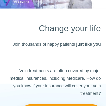
Change your life
Join thousands of happy patients
just like you
Vein treatments are often covered by major
medical insurances, including Medicare. How do
you know if your insurance will cover your vein
treatment?