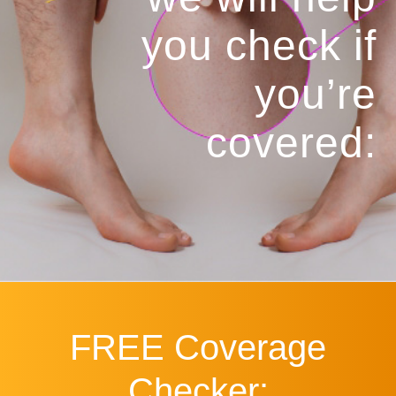
you
check if
you’re
covered:
FREE
Coverage
Checker: