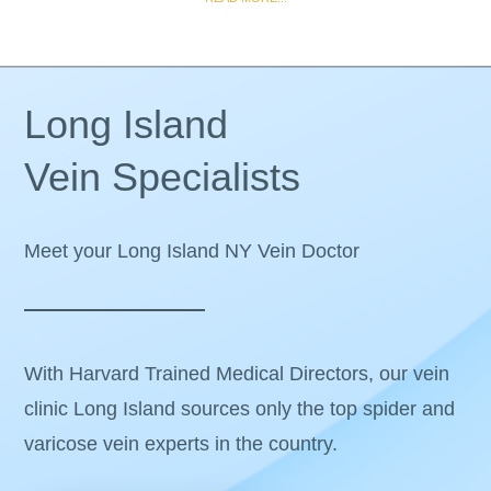
Long Island
Vein Specialists
Meet your Long Island NY Vein Doctor
With Harvard Trained Medical Directors, our vein
clinic Long Island sources only the top spider and
varicose vein experts in the country.