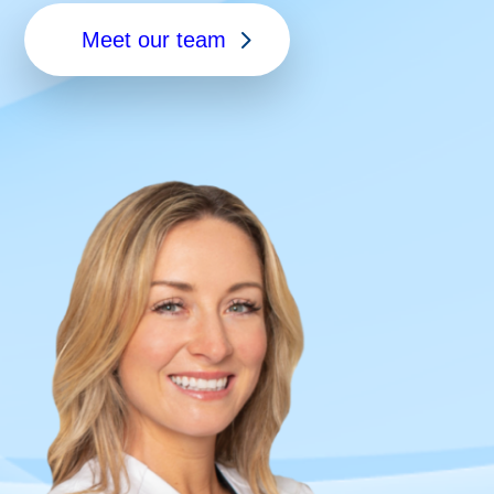
Meet our team