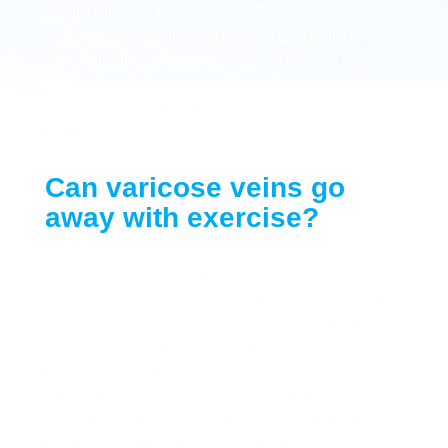
hospitalized. Other complications of
untreated chronic venous insufficiency
are skin discoloration, skin disease, leg
ulcers, and deep vein thrombosis, which
can also lead to a potentially fatal
pulmonary embolism.
Can varicose veins go
away with exercise?
Varicose veins cannot go away with
exercise alone because they’re caused by
damaged vein valves, which can only be
treated using minimally invasive
procedures. However, some exercises can
alleviate the worst symptoms of chronic
venous insufficiency, making you feel
better for a brief period. The best