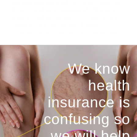
into healthier leg veins, restoring optimal
blood circulation to the heart. After the
primary vein treatment, you can proceed
with cosmetic treatments for the
superficial varicose veins and spider veins.
We know
health
insurance is
confusing so
we will help