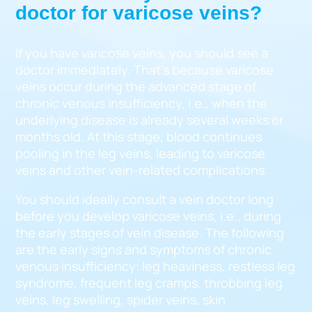
doctor for varicose veins?
If you have varicose veins, you should see a
doctor immediately. That’s because varicose
veins occur during the advanced stage of
chronic venous insufficiency, i.e., when the
underlying disease is already several weeks or
months old. At this stage, blood continues
pooling in the leg veins, leading to varicose
veins and other vein-related complications.
You should ideally consult a vein doctor long
before you develop varicose veins, i.e., during
the early stages of vein disease. The following
are the early signs and symptoms of chronic
venous insufficiency: leg heaviness, restless leg
syndrome, frequent leg cramps, throbbing leg
veins, leg swelling, spider veins, skin