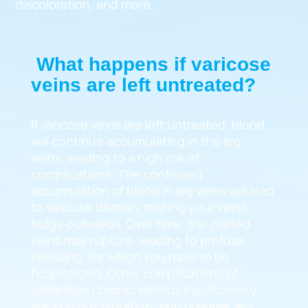
discoloration, and more.
What happens if varicose
veins are left untreated?
If varicose veins are left untreated, blood
will continue accumulating in the leg
veins, leading to a high risk of
complications. The continued
accumulation of blood in leg veins will lead
to vascular dilation, making your veins
bulge outwards. Over time, the dilated
veins may rupture, leading to profuse
bleeding, for which you have to be
hospitalized. Other complications of
untreated chronic venous insufficiency
are skin discoloration, skin disease, leg