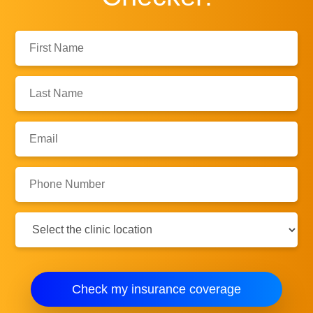
First
Name:
Last
Name:
Email:
Phone
Number:
Clinic
Location:
Check my insurance coverage