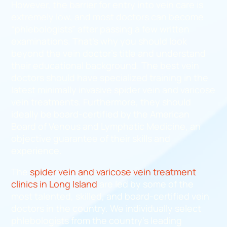
However, the barrier for entry into vein care is
extremely low, and most doctors can become
“phlebologists” after passing a few written
examinations. That’s why you should look
beyond the vein doctor’s title and understand
their educational background. The best vein
doctors should have specialized training in the
latest minimally invasive spider vein and varicose
vein treatments. Furthermore, they should
ideally be board-certified by the American
Board of Venous and Lymphatic Medicine, an
objective guarantee of their skills and
experience.
The
spider vein and varicose vein treatment
clinics in Long Island
are led by some of the
most talented, skilled, and board-certified vein
doctors in the country. We individually select
phlebologists from the country’s leading