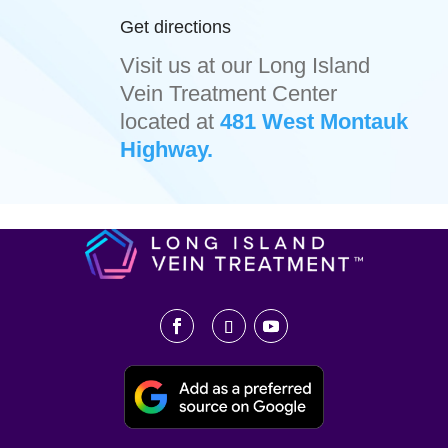
Get directions
Visit us at our Long Island
Vein Treatment Center
located at
481 West Montauk
Highway.