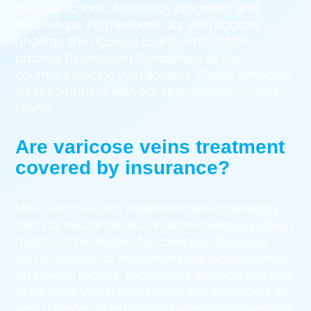
medical schools, residency programs, and
fellowships. Furthermore, our vein doctors
undergo the rigorous board certification
process to establish themselves as the
country’s leading vein doctors. Please schedule
an appointment with our vein doctors in Long
Island.
Are varicose veins treatment
covered by insurance?
Most varicose vein treatments are covered by
medical insurance, but, in some cases, a patient
might not be eligible for coverage. Whether
you’re eligible for insurance coverage depends
on several factors, such as the location and size
of varicose veins, other signs and symptoms of
vein disease, whether you have chronic venous