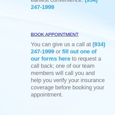
247-1999
BOOK APPOINTMENT
You can give us a call at
(934)
247-1999
or
fill out one of
our forms here
to request a
call back; one of our team
members will call you and
help you verify your insurance
coverage before booking your
appointment.