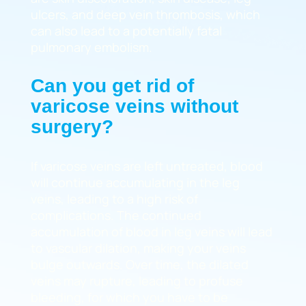
ulcers, and deep vein thrombosis, which
can also lead to a potentially fatal
pulmonary embolism.
Can you get rid of
varicose veins without
surgery?
If varicose veins are left untreated, blood
will continue accumulating in the leg
veins, leading to a high risk of
complications. The continued
accumulation of blood in leg veins will lead
to vascular dilation, making your veins
bulge outwards. Over time, the dilated
veins may rupture, leading to profuse
bleeding, for which you have to be