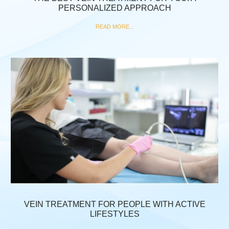
PERSONALIZED APPROACH
READ MORE...
VEIN TREATMENT FOR PEOPLE WITH ACTIVE
LIFESTYLES