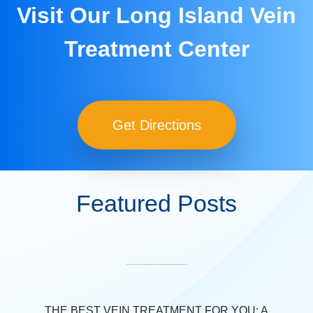
Visit Our Long Island Vein
Treatment Center
Get Directions
Featured Posts
THE BEST VEIN TREATMENT FOR YOU: A