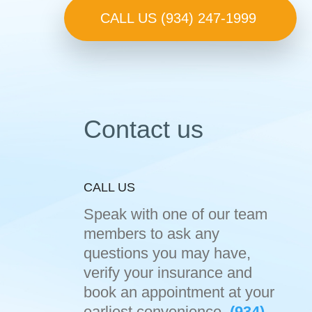
CALL US (934) 247-1999
Contact us
CALL US
Speak with one of our team
members to ask any
questions you may have,
verify your insurance and
book an appointment at your
earliest convenience.
(934)