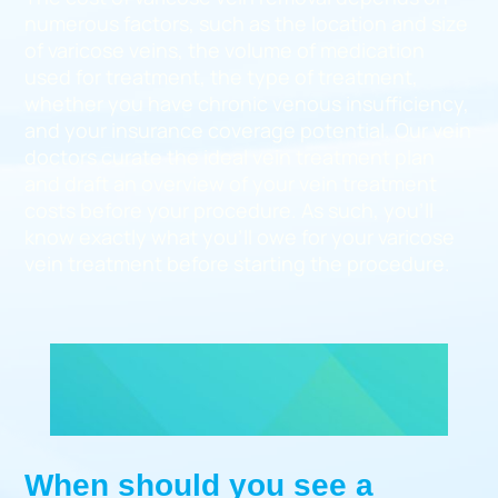
numerous factors, such as the location and size
of varicose veins, the volume of medication
used for treatment, the type of treatment,
whether you have chronic venous insufficiency,
and your insurance coverage potential. Our vein
doctors curate the ideal vein treatment plan
and draft an overview of your vein treatment
costs before your procedure. As such, you’ll
know exactly what you’ll owe for your varicose
vein treatment before starting the procedure.
When should you see a