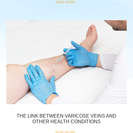
READ MORE...
THE LINK BETWEEN VARICOSE VEINS AND
OTHER HEALTH CONDITIONS
READ MORE...