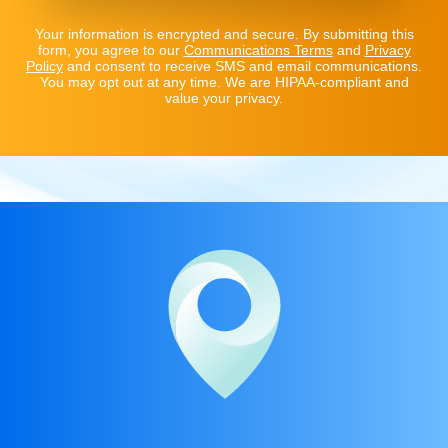
Your information is encrypted and secure. By submitting this
form, you agree to our
Communications Terms
and
Privacy
Policy
and consent to receive SMS and email communications.
You may opt out at any time. We are HIPAA-compliant and
value your privacy.