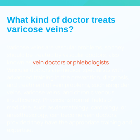
What kind of doctor treats
varicose veins?
Varicose veins are vascular problems, so they
should be treated by vascular doctors, also
known as
vein doctors or phlebologists
.
Vascular doctors are medical specialists with
advanced training in the prevention, diagnosis,
and treatment of vein problems, such as spider
veins, varicose veins, and chronic venous
insufficiency. Physicians from all fields of
medicine, such as dermatology, cardiology, or
anesthesiology, can become vein doctors,
provided they have the appropriate training and
expertise.