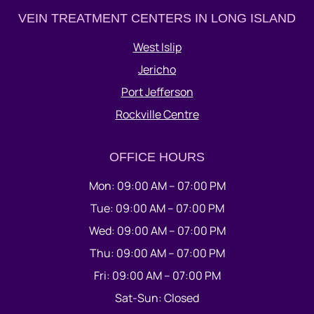
VEIN TREATMENT CENTERS IN LONG ISLAND
West Islip
Jericho
Port Jefferson
Rockville Centre
OFFICE HOURS
Mon: 09:00 AM – 07:00 PM
Tue: 09:00 AM – 07:00 PM
Wed: 09:00 AM – 07:00 PM
Thu: 09:00 AM – 07:00 PM
Fri: 09:00 AM – 07:00 PM
Sat-Sun: Closed