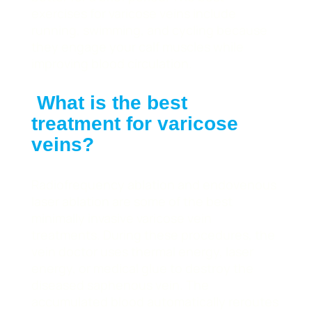
exercises for varicose veins include
running, swimming, and cycling because
they engage your calf muscles while
improving blood circulation.
What is the best
treatment for varicose
veins?
Radiofrequency ablation and endovenous
laser ablation are some of the best
minimally invasive varicose vein
treatments. During these procedures, the
vein doctor uses thermal energy, laser
energy, or medical glue to destroy the
diseased saphenous vein. The
accumulated blood automatically reroutes