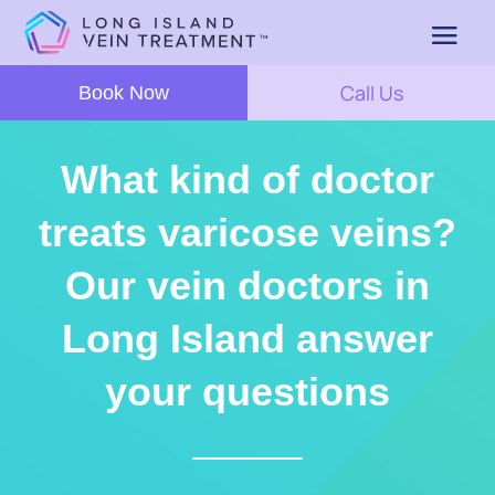
Call Us
Book Now
What kind of doctor
treats varicose veins?
Our vein doctors in
Long Island answer
your questions