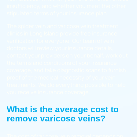
insufficiency, and whether you meet the other
stipulated terms of your insurance plan.
The spider vein and varicose vein treatment
clinics in Long Island provide free insurance
verification for everyone. Our team of vein
doctors will review your insurance details,
contact your providers on your behalf, work out
the terms and conditions of your insurance
coverage, and take diagnostic scans to furnish
proof of the medical necessity of your vein
treatments. We do everything possible to help
you receive insurance coverage.
What is the average cost to
remove varicose veins?
The cost of varicose vein removal depends on