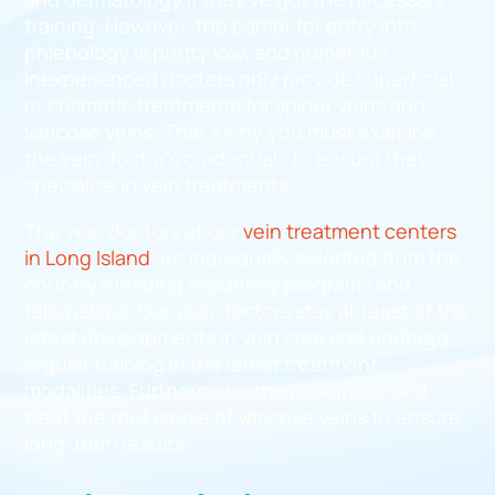
training. However, the barrier for entry into
phlebology is pretty low, and numerous
inexperienced doctors only provide superficial
or cosmetic treatments for spider veins and
varicose veins. That’s why you must examine
the vein doctor’s credentials to ensure they
specialize in vein treatments.
The vein doctors at our
vein treatment centers
in Long Island
are individually selected from the
country’s leading residency programs and
fellowships. Our vein doctors stay abreast of the
latest developments in vein care and undergo
regular training in the latest treatment
modalities. Furthermore, they diagnose and
treat the root cause of varicose veins to ensure
long-term results.