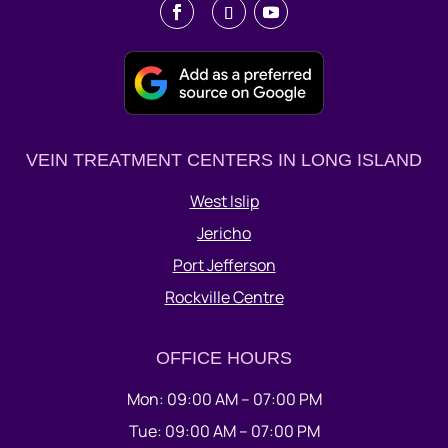
VEIN TREATMENT CENTERS IN LONG ISLAND
West Islip
Jericho
Port Jefferson
Rockville Centre
OFFICE HOURS
Mon: 09:00 AM – 07:00 PM
Tue: 09:00 AM – 07:00 PM