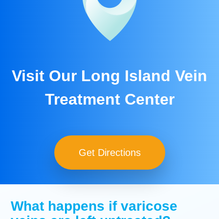
Visit Our Long Island Vein
Treatment Center
Get Directions
What happens if varicose