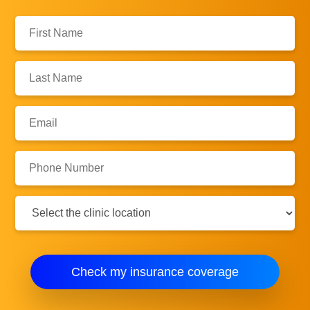
First
Name:
Last
Name:
Email:
Phone
Number:
Clinic
Location:
Check my insurance coverage