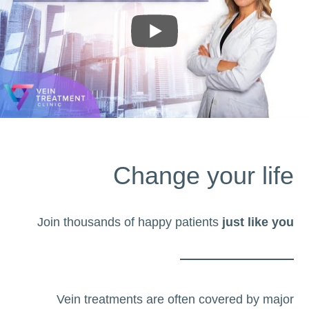
Change your life
Join thousands of happy patients
just like you
Vein treatments are often covered by major