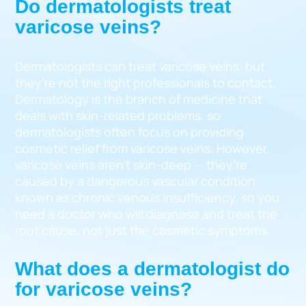
Do dermatologists treat
varicose veins?
Dermatologists can treat varicose veins, but
they’re not the right professionals to contact.
Dermatology is the branch of medicine that
deals with skin-related problems, so
dermatologists often focus on providing
cosmetic relief from varicose veins. However,
varicose veins aren’t skin-deep — they’re
caused by a dangerous vascular condition
known as chronic venous insufficiency, so you
need a doctor who will diagnose and treat the
root cause, not just the cosmetic symptoms.
What does a dermatologist do
for varicose veins?