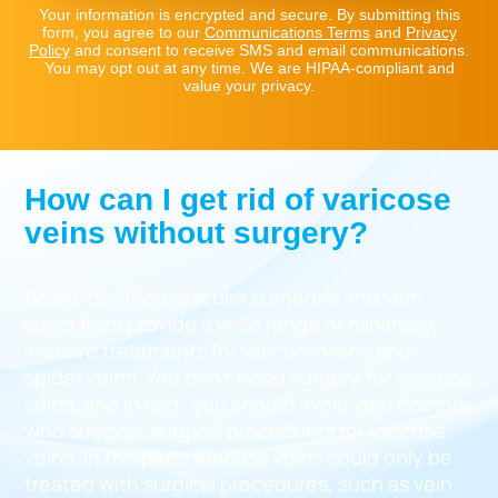
Your information is encrypted and secure. By submitting this
form, you agree to our
Communications Terms
and
Privacy
Policy
and consent to receive SMS and email communications.
You may opt out at any time. We are HIPAA-compliant and
value your privacy.
How can I get rid of varicose
veins without surgery?
Board-certified vascular surgeons and vein
specialists provide a wide range of minimally
invasive treatments for varicose veins and
spider veins. You don’t need surgery for varicose
veins, and in fact, you should avoid vein doctors
who suggest surgical procedures for varicose
veins. In the past, varicose veins could only be
treated with surgical procedures, such as vein