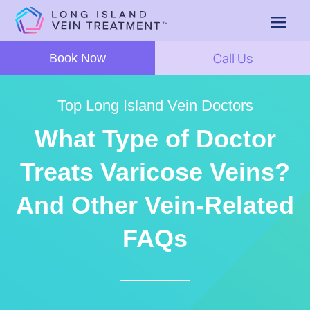
Call Us
Book Now
Top Long Island Vein Doctors
What Type of Doctor
Treats Varicose Veins?
And Other Vein-Related
FAQs