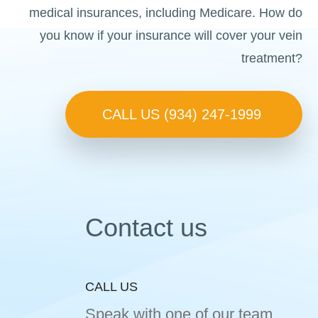
medical insurances, including Medicare. How do
you know if your insurance will cover your vein
treatment?
CALL US (934) 247-1999
Contact us
CALL US
Speak with one of our team