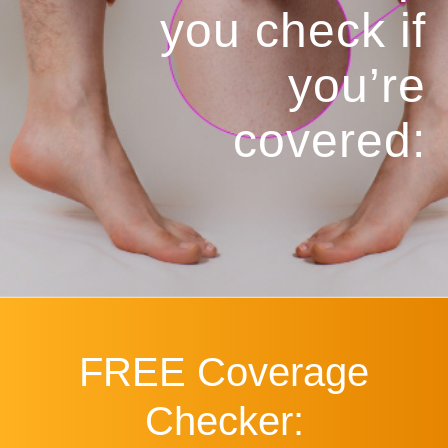
you
check if
you’re
covered:
FREE
Coverage
Checker: