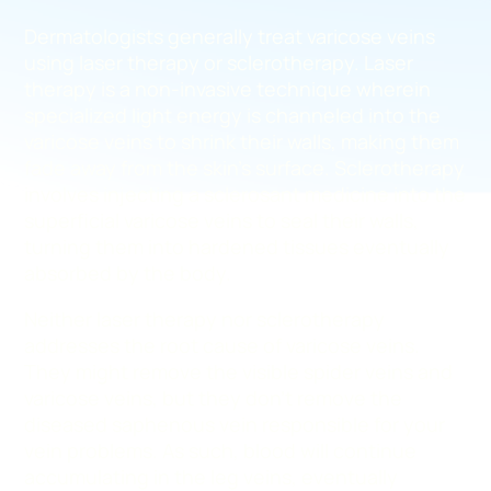
Dermatologists generally treat varicose veins
using laser therapy or sclerotherapy. Laser
therapy is a non-invasive technique wherein
specialized light energy is channeled into the
varicose veins to shrink their walls, making them
fade away from the skin’s surface. Sclerotherapy
involves injecting a sclerosant medicine into the
superficial varicose veins to seal their walls,
turning them into hardened tissues eventually
absorbed by the body.
Neither laser therapy nor sclerotherapy
addresses the root cause of varicose veins.
They might remove the visible spider veins and
varicose veins, but they don’t remove the
diseased saphenous vein responsible for your
vein problems. As such, blood will continue
accumulating in the leg veins, eventually