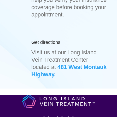
coverage before booking your
appointment.
Get directions
Visit us at our Long Island
Vein Treatment Center
located at
481 West Montauk
Highway.