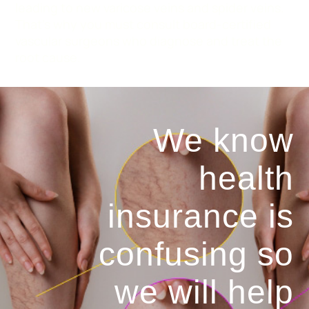
leading to new varicose veins and spider veins.
That’s why you must consult board-certified
vascular surgeons who diagnose and treat the
root cause.
We know
health
insurance is
confusing so
we will help