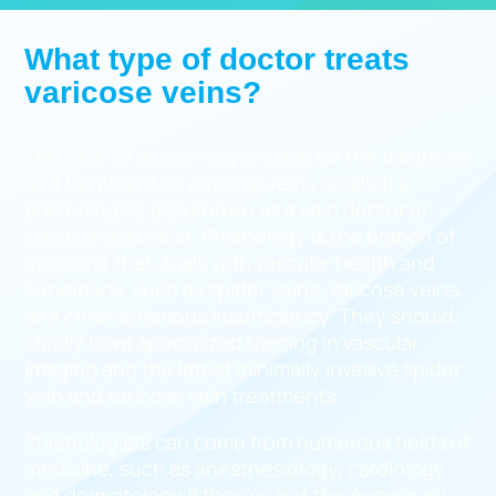
What type of doctor treats
varicose veins?
The type of doctor responsible for the diagnosis
and treatment of varicose veins is called a
phlebologist, also known as a vein doctor or
vascular specialist. Phlebology is the branch of
medicine that deals with vascular health and
conditions, such as spider veins, varicose veins,
and chronic venous insufficiency. They should
ideally have specialized training in vascular
imaging and the latest minimally invasive spider
vein and varicose vein treatments.
Phlebologists can come from numerous fields of
medicine, such as anesthesiology, cardiology,
and dermatology if they’ve got the necessary