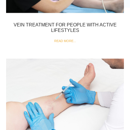
VEIN TREATMENT FOR PEOPLE WITH ACTIVE
LIFESTYLES
READ MORE...