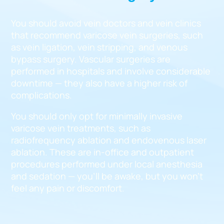
You should avoid vein doctors and vein clinics
that recommend varicose vein surgeries, such
as vein ligation, vein stripping, and venous
bypass surgery. Vascular surgeries are
performed in hospitals and involve considerable
downtime — they also have a higher risk of
complications.
You should only opt for minimally invasive
varicose vein treatments, such as
radiofrequency ablation and endovenous laser
ablation. These are in-office and outpatient
procedures performed under local anesthesia
and sedation — you’ll be awake, but you won’t
feel any pain or discomfort.