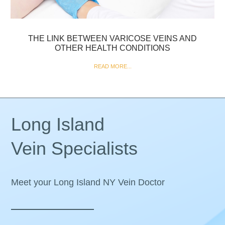
THE LINK BETWEEN VARICOSE VEINS AND
OTHER HEALTH CONDITIONS
READ MORE...
Long Island
Vein Specialists
Meet your Long Island NY Vein Doctor