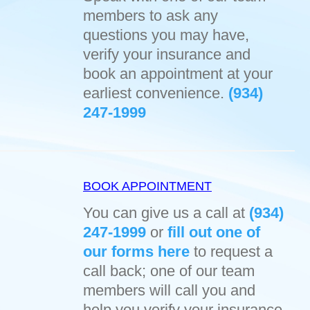
members to ask any
questions you may have,
verify your insurance and
book an appointment at your
earliest convenience.
(934)
247-1999
BOOK APPOINTMENT
You can give us a call at
(934)
247-1999
or
fill out one of
our forms here
to request a
call back; one of our team
members will call you and
help you verify your insurance