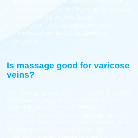
skin because of the breakdown of blood cells
Leg ulcers, i.e., non-healing wounds, because
of insufficient blood circulation
Blood clots in the leg veins (deep vein
thrombosis) can lead to a pulmonary
embolism
Is massage good for varicose
veins?
Yes, massaging your legs can alleviate the worst
symptoms of varicose veins and vein disease,
such as leg heaviness and restless leg
syndrome. That’s because a massage can push
the accumulated blood towards the heart, thus
alleviating the pressure from your legs.
However, the relief is temporary, and you still