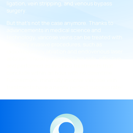
ligation, vein stripping, and venous bypass
surgery.
But that’s not the case anymore. Thanks to
advancements in medical science and
technology, varicose veins can be treated with
minimally invasive procedures, such as
radiofrequency ablation and endovenous laser
ablation. These procedures are safe, effective,
and performed as in-office treatments that
conclude within an hour with no downtime.
Furthermore, minimally invasive varicose vein
treatments have a nearly perfect success rate!