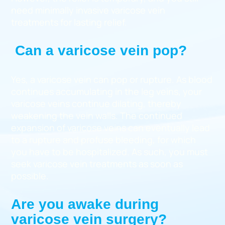
need minimally invasive varicose vein
treatments for lasting relief.
Can a varicose vein pop?
Yes, a varicose vein can pop or rupture. As blood
continues accumulating in the leg veins, your
varicose veins continue dilating, thereby
weakening the vein walls. The continued
expansion of varicose veins can eventually lead
to a rupture and profuse bleeding, for which
you have to be hospitalized. As such, you must
seek varicose vein treatments as soon as
possible.
Are you awake during
varicose vein surgery?