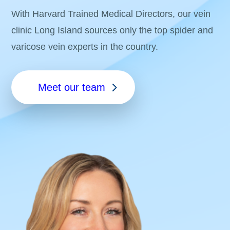
With Harvard Trained Medical Directors, our vein
clinic Long Island sources only the top spider and
varicose vein experts in the country.
Meet our team