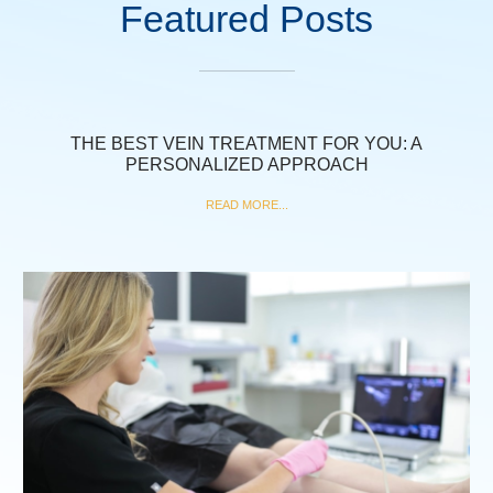
Featured Posts
THE BEST VEIN TREATMENT FOR YOU: A
PERSONALIZED APPROACH
READ MORE...