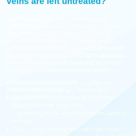
veins are left untreated?
If varicose veins are left untreated, the
underlying venous insufficiency will continue
progressing further, increasing the risk of
advanced complications. The continued
accumulation of blood in leg veins will weaken
their vein walls, increasing the risk of a varicose
vein rupture and profuse bleeding, for which
you have to be taken to the emergency room.
Besides burst varicose veins, you may also
experience the following complications:
Skin discoloration because of the lack of
blood circulation in leg veins
Leg swelling because of fluid accumulation in
the legs
Rust-colored and leathery patches on the